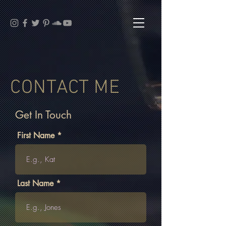
CONTACT ME
Get In Touch
First Name
Last Name