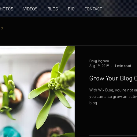
HOTOS
VIDEOS
BLOG
BIO
CONTACT
 2
Doug Ingram
Aug 19, 2019
1 min read
Grow Your Blog
With Wix Blog, you’re not o
you can also grow an acti
blog...