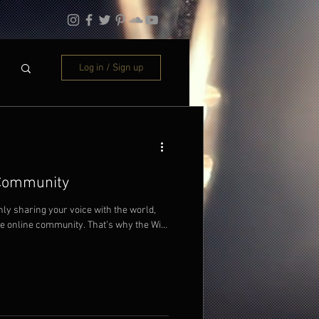
Log in / Sign up
 Community
nly sharing your voice with the world,
ve online community. That’s why the Wix