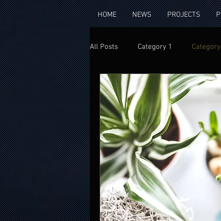
HOME
NEWS
PROJECTS
P
All Posts
Category 1
Category