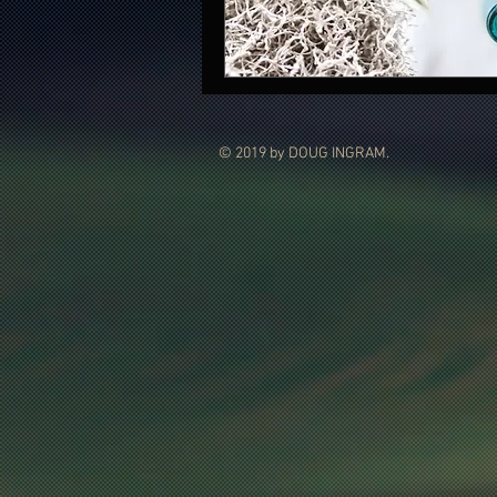
© 2019 by DOUG INGRAM.